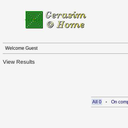
Welcome Guest
View Results
All 0
On comp