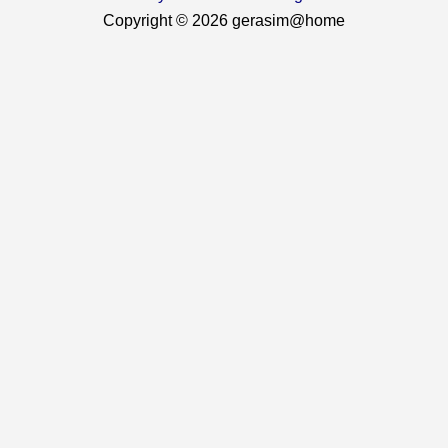
Copyright © 2026 gerasim@home