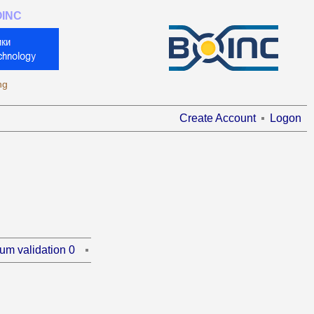
OINC
ng
Create Account
Logon
um validation 0