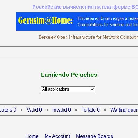
Российские вычисления на платформе B
Berkeley Open Infrastructure for Network Computi
Lamiendo Peluches
uters 0
Valid 0
Invalid 0
To late 0
Waiting quor
Home
My Account
Message Boards