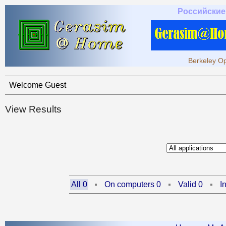
Российские
Berkeley Op
Welcome Guest
View Results
All 0
On computers 0
Valid 0
I