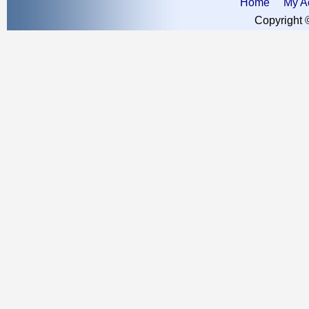
Home
My A
Copyright