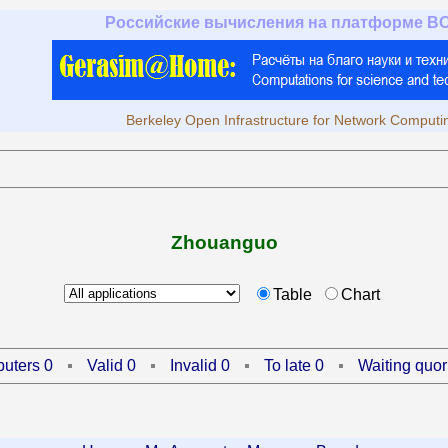
Российские вычисления на платформе B
Berkeley Open Infrastructure for Network Computi
Zhouanguo
Table
Chart
uters 0
Valid 0
Invalid 0
To late 0
Waiting quor