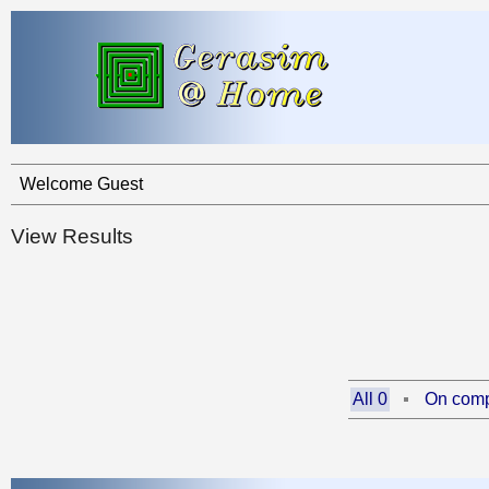
Welcome Guest
View Results
All 0
On comp