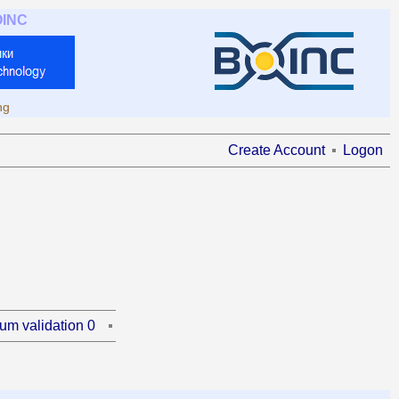
OINC
ng
Create Account
Logon
um validation 0