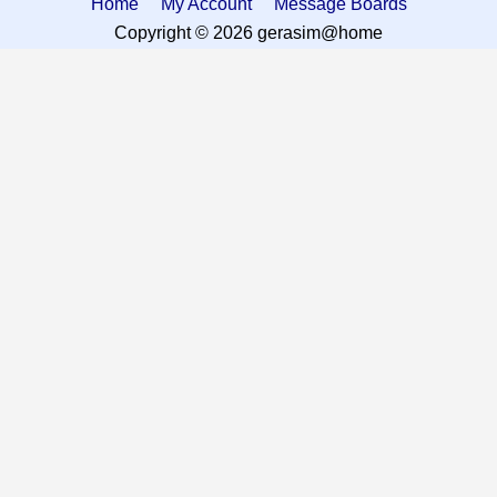
Home
My Account
Message Boards
Copyright © 2026 gerasim@home