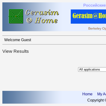
Российские
Berkeley Op
Welcome Guest
View Results
Home
My A
Copyright