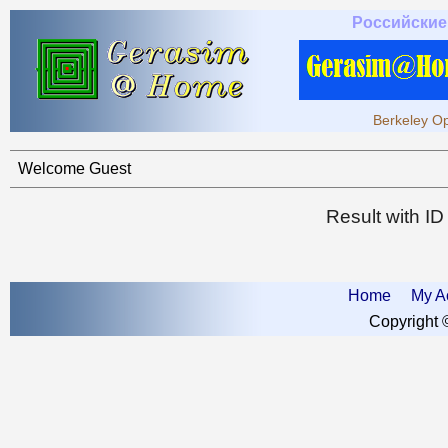
Российские
Berkeley Op
Welcome Guest
Result with I
Home
My A
Copyright