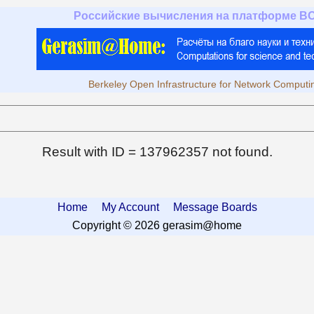
Российские вычисления на платформе B
Berkeley Open Infrastructure for Network Computi
Result with ID = 137962357 not found.
Home
My Account
Message Boards
Copyright © 2026 gerasim@home