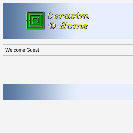
Welcome Guest