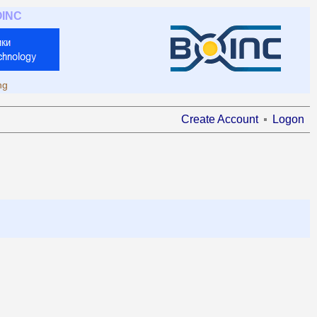
OINC
ng
Create Account
Logon