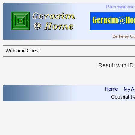
Российские
Berkeley Op
Welcome Guest
Result with I
Home
My A
Copyright