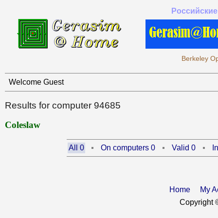
Российские
Berkeley Op
Welcome Guest
Results for computer 94685
Coleslaw
All 0
On computers 0
Valid 0
I
Home
My A
Copyright