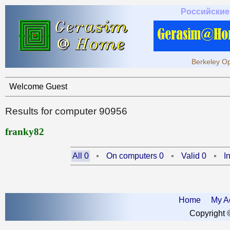
Российские
Berkeley Op
Welcome Guest
Results for computer 90956
franky82
All 0
On computers 0
Valid 0
I
Home
My A
Copyright