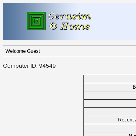
Welcome Guest
Computer ID: 94549
B
Recent a