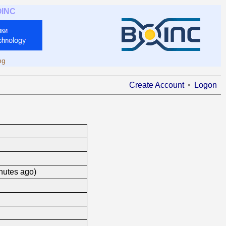
OINC
ng
Create Account
Logon
nutes ago)