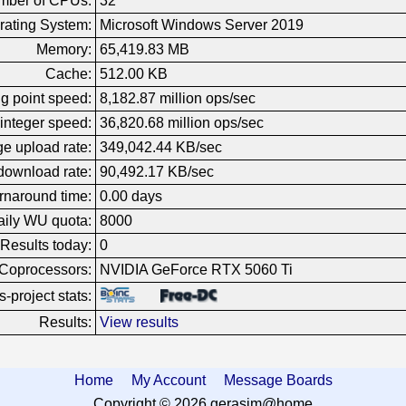
mber of CPUs:
32
rating System:
Microsoft Windows Server 2019
Memory:
65,419.83 MB
Cache:
512.00 KB
g point speed:
8,182.87 million ops/sec
integer speed:
36,820.68 million ops/sec
e upload rate:
349,042.44 KB/sec
download rate:
90,492.17 KB/sec
rnaround time:
0.00 days
ily WU quota:
8000
Results today:
0
Coprocessors:
NVIDIA GeForce RTX 5060 Ti
-project stats:
Results:
View results
Home
My Account
Message Boards
Copyright © 2026 gerasim@home