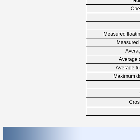
Nu
Ope
Measured floatin
Measured 
Averag
Average 
Average tu
Maximum da
Cross