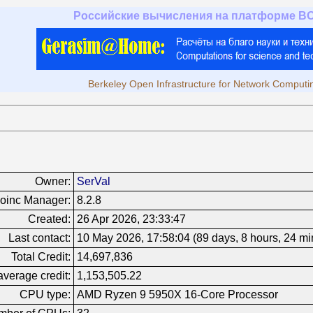
Российские вычисления на платформе B
Berkeley Open Infrastructure for Network Computi
Owner:
SerVal
oinc Manager:
8.2.8
Created:
26 Apr 2026, 23:33:47
Last contact:
10 May 2026, 17:58:04 (89 days, 8 hours, 24 mi
Total Credit:
14,697,836
verage credit:
1,153,505.22
CPU type:
AMD Ryzen 9 5950X 16-Core Processor