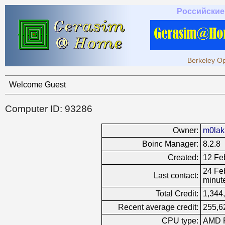
Российские
Berkeley Op
Welcome Guest
Computer ID: 93286
Owner:
m0lak
Boinc Manager:
8.2.8
Created:
12 Fe
24 Feb
Last contact:
minut
Total Credit:
1,344
Recent average credit:
255,6
CPU type:
AMD R