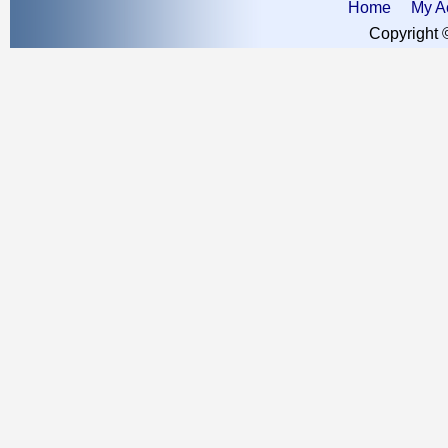
Home
My A
Copyright