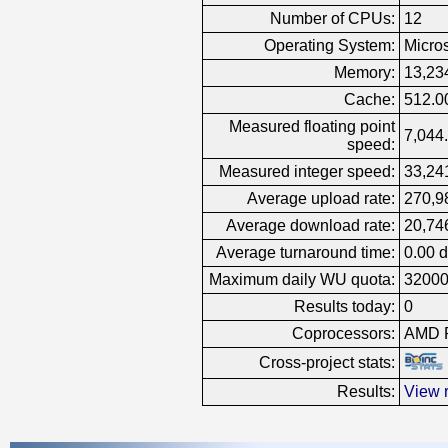
Number of CPUs:
12
Operating System:
Micro
Memory:
13,23
Cache:
512.0
Measured floating point
7,044.
speed:
Measured integer speed:
33,241
Average upload rate:
270,9
Average download rate:
20,74
Average turnaround time:
0.00 
Maximum daily WU quota:
3200
Results today:
0
Coprocessors:
AMD R
Cross-project stats:
Results:
View r