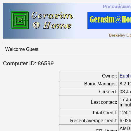
Российские
Berkeley Op
Welcome Guest
Computer ID: 86599
Owner:
Euph
Boinc Manager:
8.2.1
Created:
03 Ja
17 Ju
Last contact:
minut
Total Credit:
124,
Recent average credit:
6,026
AMD 