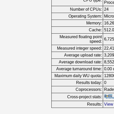
CPU type:
Proc
Number of CPUs:
24
Operating System:
Micro
Memory:
16,2
Cache:
512.
Measured floating point
6,725
speed:
Measured integer speed:
22,41
Average upload rate:
3,209
Average download rate:
8,552
Average turnaround time:
0.00 
Maximum daily WU quota:
1280
Results today:
0
Coprocessors:
Rade
Cross-project stats:
Results:
View 