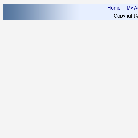
Home
My A
Copyright