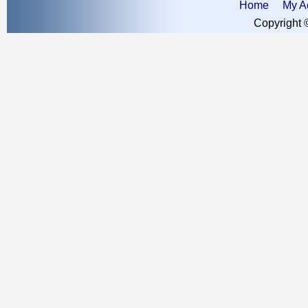
Home
My A
Copyright