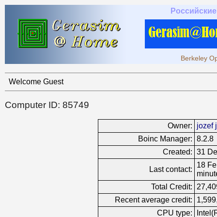
Российские
Berkeley Op
Welcome Guest
Computer ID: 85749
Owner:
jozef j
Boinc Manager:
8.2.8
Created:
31 De
18 Fe
Last contact:
minut
Total Credit:
27,40
Recent average credit:
1,599
CPU type:
Intel