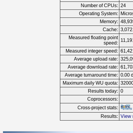
Number of CPUs:
24
Operating System:
Micro
Memory:
48,93
Cache:
3,072
Measured floating point
11,19
speed:
Measured integer speed:
61,42
Average upload rate:
325,0
Average download rate:
61,70
Average turnaround time:
0.00 
Maximum daily WU quota:
3200
Results today:
0
Coprocessors:
Cross-project stats:
Results:
View 