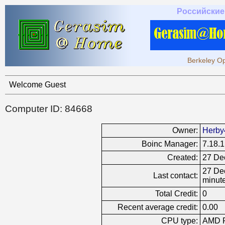
Российские
Berkeley Op
Welcome Guest
Computer ID: 84668
Owner:
Herby
Boinc Manager:
7.18.1
Created:
27 De
27 Dec
Last contact:
minut
Total Credit:
0
Recent average credit:
0.00
CPU type:
AMD R