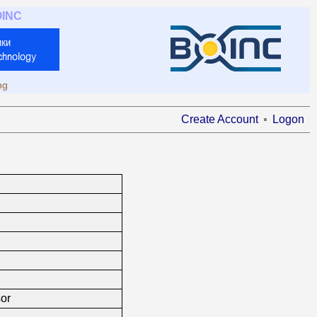
OINC
ng
Create Account
Logon
or