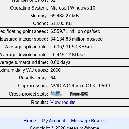
Number of CPUs:
32
Operating System:
Microsoft Windows 10
Memory:
65,432.27 MB
Cache:
512.00 KB
d floating point speed:
6,559.71 million ops/sec
easured integer speed:
34,134.83 million ops/sec
Average upload rate:
1,636,931.50 KB/sec
Average download rate:
16,449.12 KB/sec
verage turnaround time:
0.00 days
ximum daily WU quota:
2000
Results today:
64
Coprocessors:
NVIDIA GeForce GTX 1050 Ti
Cross-project stats:
Results:
View results
Home
My Account
Message Boards
Copyright © 2026 gerasim@home