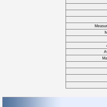
Measure
M
A
Ma