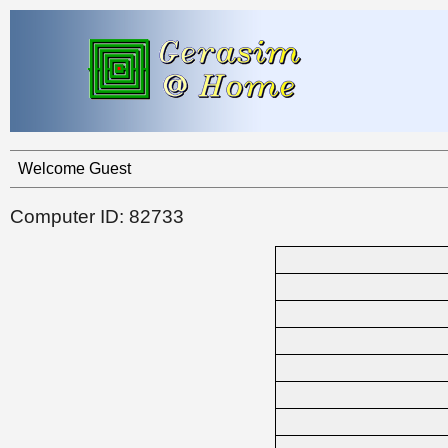
Welcome Guest
Computer ID: 82733