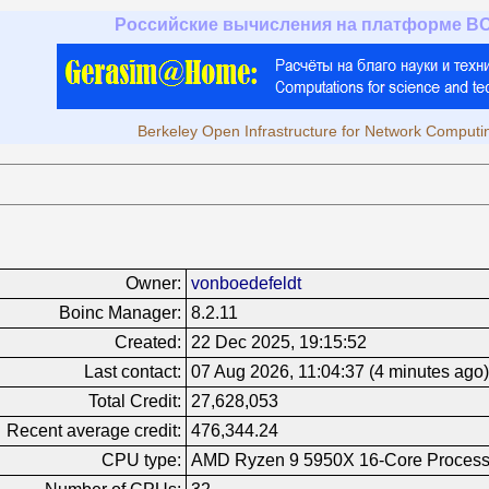
Российские вычисления на платформе B
Berkeley Open Infrastructure for Network Computi
Owner:
vonboedefeldt
Boinc Manager:
8.2.11
Created:
22 Dec 2025, 19:15:52
Last contact:
07 Aug 2026, 11:04:37 (4 minutes ago)
Total Credit:
27,628,053
Recent average credit:
476,344.24
CPU type:
AMD Ryzen 9 5950X 16-Core Process