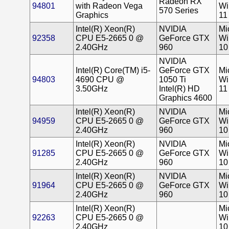
Radeon RX
94801
with Radeon Vega
Wi
570 Series
Graphics
11
Intel(R) Xeon(R)
NVIDIA
Mi
92358
CPU E5-2665 0 @
GeForce GTX
Wi
2.40GHz
960
10
NVIDIA
Intel(R) Core(TM) i5-
GeForce GTX
Mi
94803
4690 CPU @
1050 Ti
Wi
3.50GHz
Intel(R) HD
11
Graphics 4600
Intel(R) Xeon(R)
NVIDIA
Mi
94959
CPU E5-2665 0 @
GeForce GTX
Wi
2.40GHz
960
10
Intel(R) Xeon(R)
NVIDIA
Mi
91285
CPU E5-2665 0 @
GeForce GTX
Wi
2.40GHz
960
10
Intel(R) Xeon(R)
NVIDIA
Mi
91964
CPU E5-2665 0 @
GeForce GTX
Wi
2.40GHz
960
10
Intel(R) Xeon(R)
Mi
92263
CPU E5-2665 0 @
Wi
2.40GHz
10