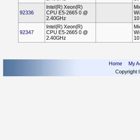
Intel(R) Xeon(R)
Mi
92336
CPU E5-2665 0 @
Wi
2.40GHz
10
Intel(R) Xeon(R)
Mi
92347
CPU E5-2665 0 @
Wi
2.40GHz
10
Home
My A
Copyright