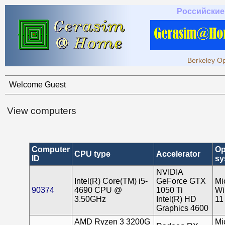
Российские
Berkeley Op
Welcome Guest
View computers
Computer
Op
CPU type
Accelerator
ID
sy
NVIDIA
Intel(R) Core(TM) i5-
GeForce GTX
Mi
90374
4690 CPU @
1050 Ti
Wi
3.50GHz
Intel(R) HD
11
Graphics 4600
AMD Ryzen 3 3200G
Mi