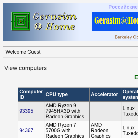
Российские
Berkeley Op
Welcome Guest
View computers
E
Computer
Operat
CPU type
Accelerator
ID
syste
AMD Ryzen 9
Linux
93395
7945HX3D with
Tuxed
Radeon Graphics
AMD Ryzen 7
AMD
Linux
94367
5700G with
Radeon
Tuxed
Radeon Graphics
Graphics