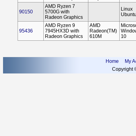
AMD Ryzen 7
Linux
90150
5700G with
Ubunt
Radeon Graphics
AMD Ryzen 9
AMD
Microso
95436
7945HX3D with
Radeon(TM)
Windo
Radeon Graphics
610M
10
Home
My A
Copyright