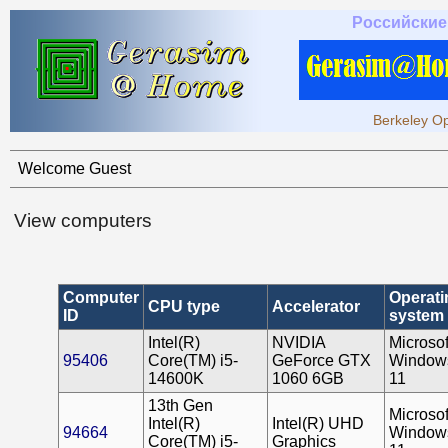
Российские
Berkeley Op
Welcome Guest
View computers
Computer
Operati
CPU type
Accelerator
ID
system
Intel(R)
NVIDIA
Microsof
95406
Core(TM) i5-
GeForce GTX
Window
14600K
1060 6GB
11
13th Gen
Microsof
Intel(R)
Intel(R) UHD
94664
Window
Core(TM) i5-
Graphics