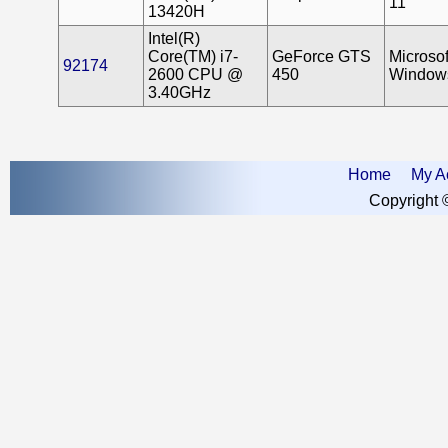
11
13420H
Intel(R)
Core(TM) i7-
GeForce GTS
Microsof
92174
2600 CPU @
450
Window
3.40GHz
Home
My A
Copyright