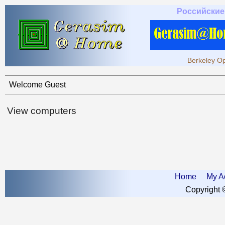
Российские
Berkeley Op
Welcome Guest
View computers
Home
My A
Copyright