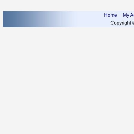
Home
My A
Copyright