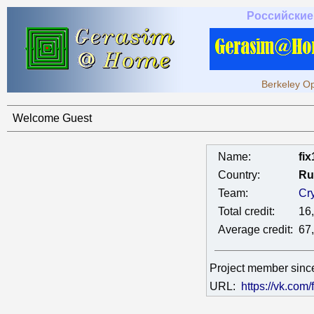
Российские
Berkeley Op
Welcome Guest
Name:
fi
Country:
Ru
Team:
Cr
Total credit:
16
Average credit:
67
Project member sin
URL:
https://vk.com/