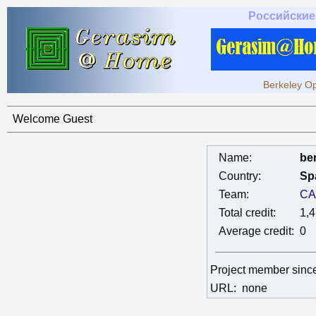
Российские
Berkeley Op
Welcome Guest
Name:
ben
Country:
Sp
Team:
CA
Total credit:
1,
Average credit:
0
Project member sinc
URL:
none