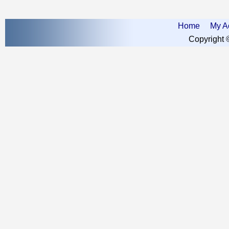
Home
My A
Copyright