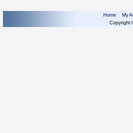
Home
My A
Copyright