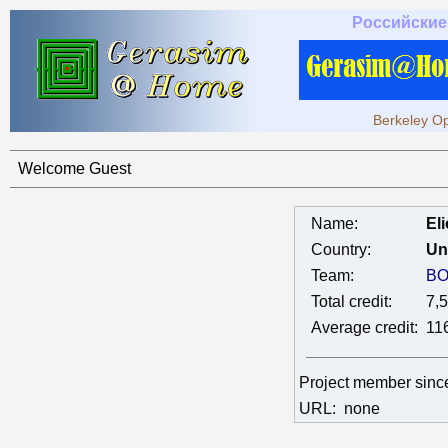
Российские
Berkeley Op
Welcome Guest
Name:
El
Country:
Un
Team:
BO
Total credit:
7,
Average credit:
11
Project member sin
URL:
none