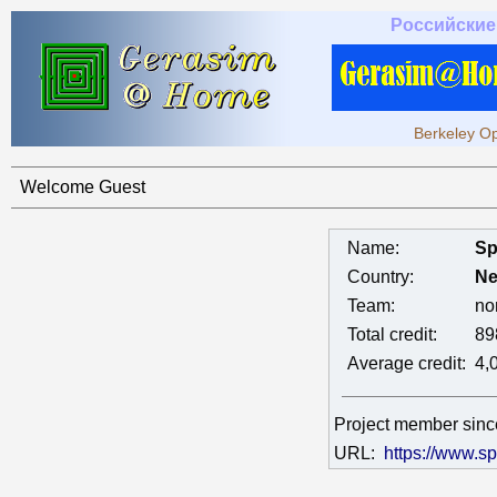
Российские
Berkeley Op
Welcome Guest
Name:
Sp
Country:
Ne
Team:
no
Total credit:
89
Average credit:
4,
Project member sin
URL:
https://www.sp