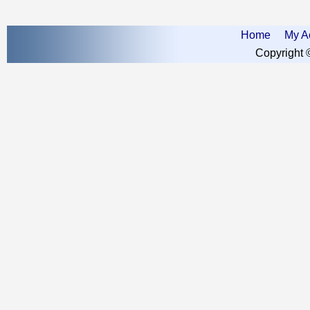
Home
My A
Copyright