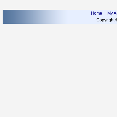
Home
My A
Copyright