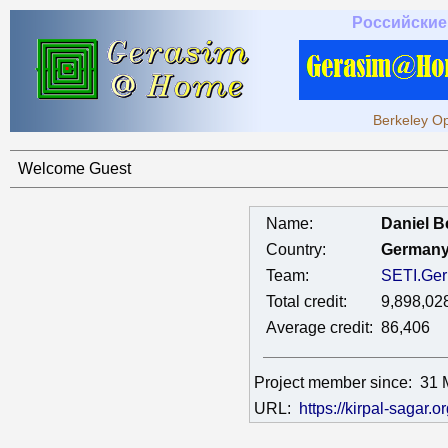
Российские
Berkeley Op
Welcome Guest
Name:
Daniel B
Country:
German
Team:
SETI.Ge
Total credit:
9,898,02
Average credit:
86,406
Project member since:
31 
URL:
https://kirpal-sagar.or