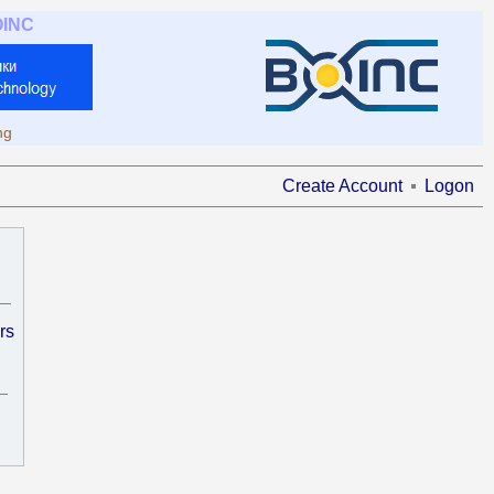
OINC
ng
Create Account
Logon
rs