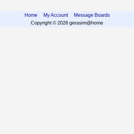
Home
My Account
Message Boards
Copyright © 2026 gerasim@home