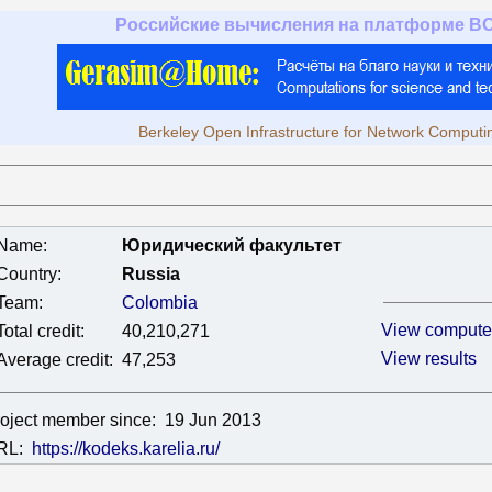
Российские вычисления на платформе B
Berkeley Open Infrastructure for Network Computi
Name:
Юридический факультет
Country:
Russia
Team:
Colombia
View compute
Total credit:
40,210,271
View results
Average credit:
47,253
oject member since:
19 Jun 2013
RL:
https://kodeks.karelia.ru/