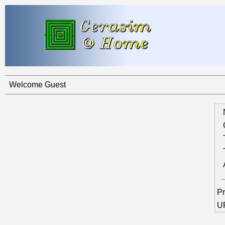
Welcome Guest
Pr
U