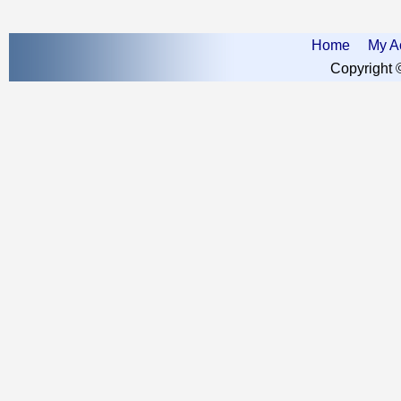
Home
My A
Copyright