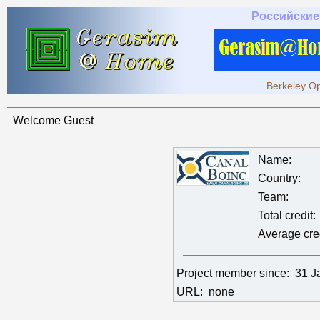
Российские
Berkeley Op
Welcome Guest
Name:
Country:
Team:
Total credit:
Average cred
Project member since:
31 J
URL:
none