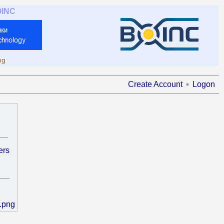
OINC
ng
Create Account
Logon
ers
.png