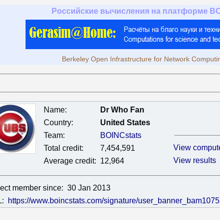
Российские вычисления на платформе B
Berkeley Open Infrastructure for Network Computi
Name:
Dr Who Fan
Country:
United States
Team:
BOINCstats
View comput
Total credit:
7,454,591
View results
Average credit:
12,964
ject member since:
30 Jan 2013
L:
https://www.boincstats.com/signature/user_banner_bam1075