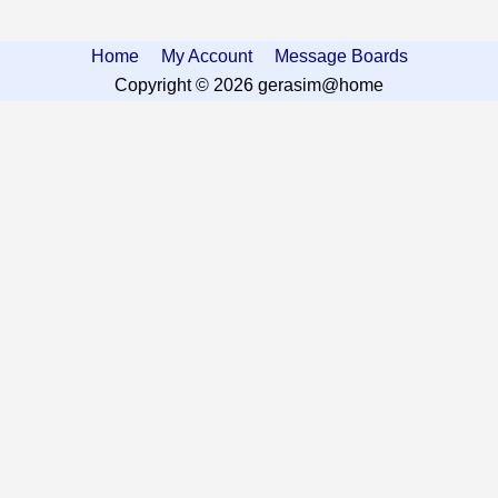
Home
My Account
Message Boards
Copyright © 2026 gerasim@home