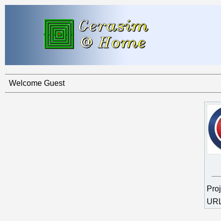
Welcome Guest
Pro
UR