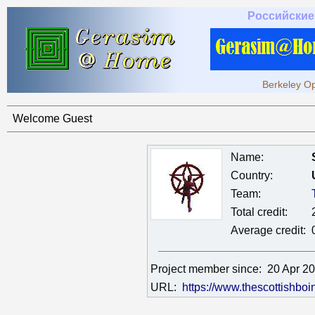
Российские
Berkeley Op
Welcome Guest
Name:
Country:
Team:
Total credit:
Average credit:
Project member since:
20 Apr 2
URL:
https://www.thescottishbo