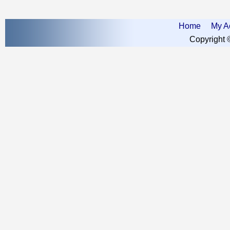
Home
My A
Copyright