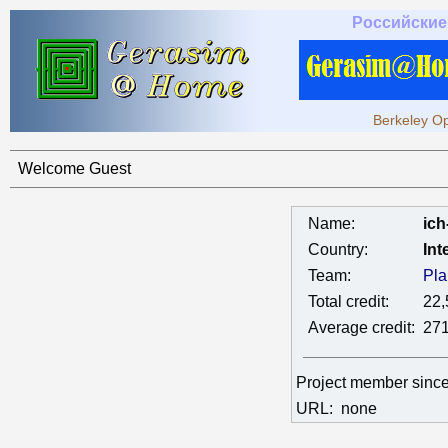
Российские
Berkeley Op
Welcome Guest
Name:
ich
Country:
Int
Team:
Pla
Total credit:
22,
Average credit:
271
Project member sinc
URL:
none