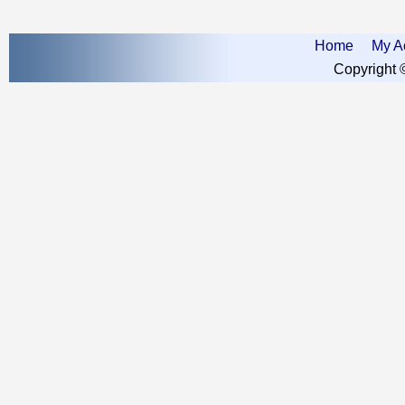
Home
My A
Copyright