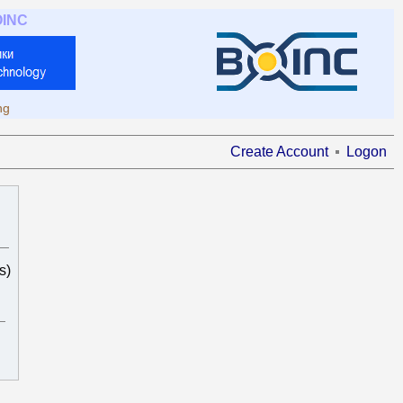
OINC
ng
Create Account
Logon
s)