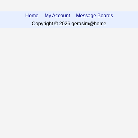
Home
My Account
Message Boards
Copyright © 2026 gerasim@home