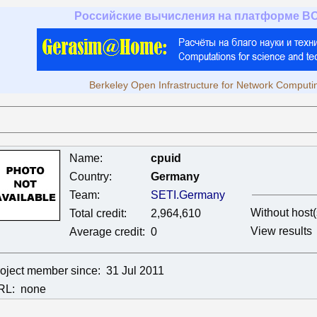
Российские вычисления на платформе B
Berkeley Open Infrastructure for Network Computi
Name:
cpuid
Country:
Germany
Team:
SETI.Germany
Without host(
Total credit:
2,964,610
View results
Average credit:
0
oject member since:
31 Jul 2011
RL:
none