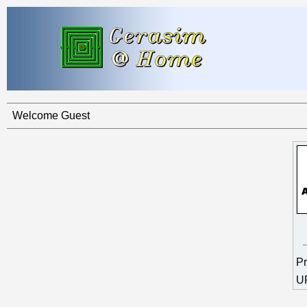
Welcome Guest
Pr
U