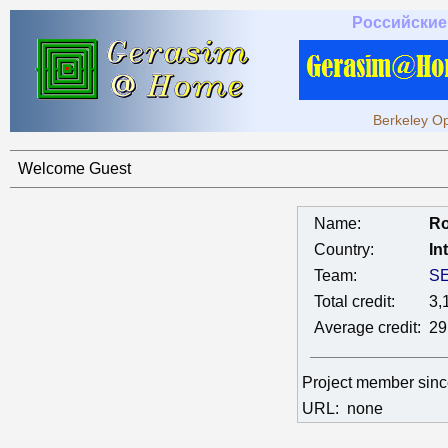
Российские
Berkeley Op
Welcome Guest
Name:
Ro
Country:
In
Team:
SE
Total credit:
3,
Average credit:
29
Project member sin
URL:
none