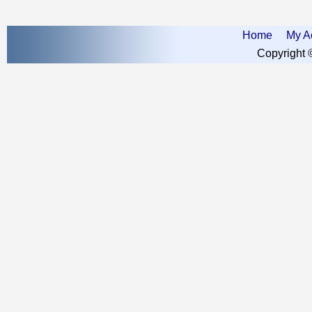
Home
My A
Copyright