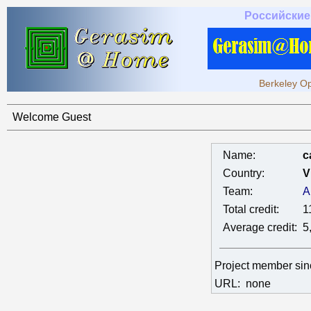
Российские
Berkeley Op
Welcome Guest
Name:
c
Country:
V
Team:
A
Total credit:
1
Average credit:
5
Project member si
URL:
none