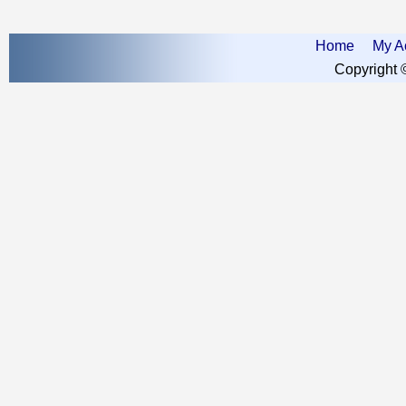
Home
My A
Copyright