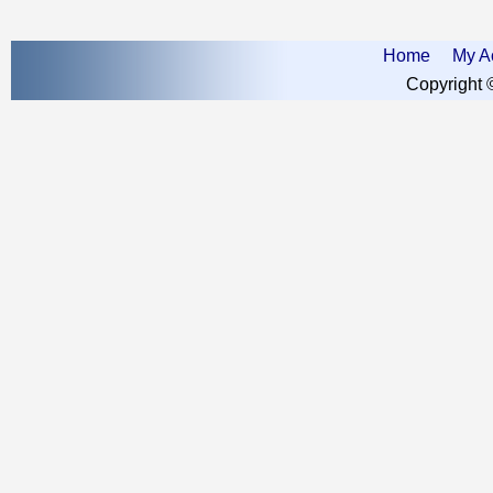
Home
My A
Copyright