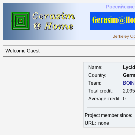
Российские
Berkeley Op
Welcome Guest
Name:
Lyci
Country:
Germ
Team:
BOIN
Total credit:
2,095
Average credit:
0
Project member since:
URL:
none