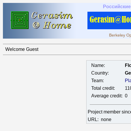
Российские
Berkeley Op
Welcome Guest
Name:
Fl
Country:
Ge
Team:
Pl
Total credit:
11
Average credit:
0
Project member sin
URL:
none