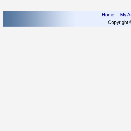
Home
My A
Copyright