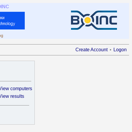
OINC
ng
Create Account
Logon
View computers
View results