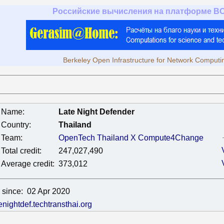
Российские вычисления на платформе B
Berkeley Open Infrastructure for Network Computi
Name:
Late Night Defender
Country:
Thailand
Team:
OpenTech Thailand X Compute4Change
Total credit:
247,027,490
Average credit:
373,012
 since:
02 Apr 2020
tenightdef.techtransthai.org