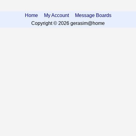
Home
My Account
Message Boards
Copyright © 2026 gerasim@home