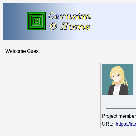
Welcome Guest
Project member
URL:
https://la