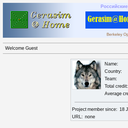
Российские
Berkeley Op
Welcome Guest
Name:
Country:
Team:
Total credit:
Average cre
Project member since:
18 
URL:
none