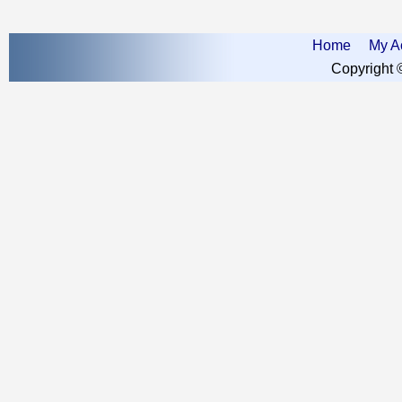
Home
My A
Copyright