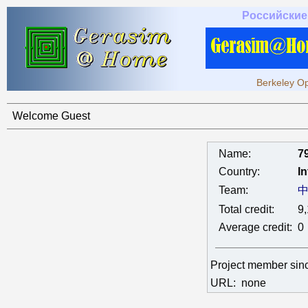
Российские
Berkeley Op
Welcome Guest
Name:
7
Country:
In
Team:
Total credit:
9
Average credit:
0
Project member si
URL:
none