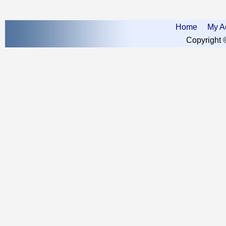
Home
My A
Copyright