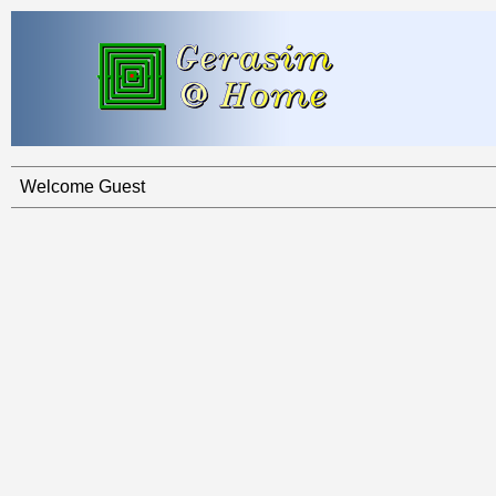
Welcome Guest