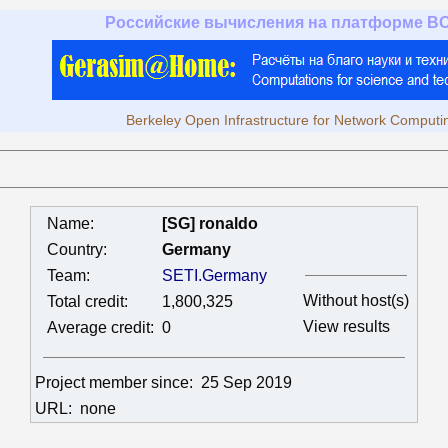
Российские вычисления на платформе B
Berkeley Open Infrastructure for Network Computi
Name:
[SG] ronaldo
Country:
Germany
Team:
SETI.Germany
Without host(s)
Total credit:
1,800,325
View results
Average credit:
0
Project member since:
25 Sep 2019
URL:
none