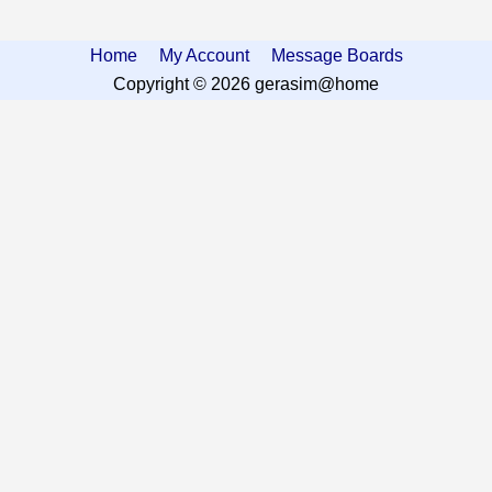
Home
My Account
Message Boards
Copyright © 2026 gerasim@home