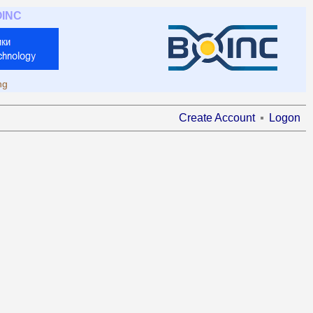
OINC
ng
Create Account
Logon