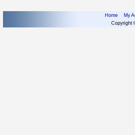
Home
My A
Copyright