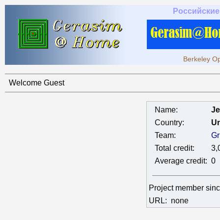
Российские
Berkeley Op
Welcome Guest
Name:
Je
Country:
Un
Team:
Gr
Total credit:
3,
Average credit:
0
Project member sin
URL:
none