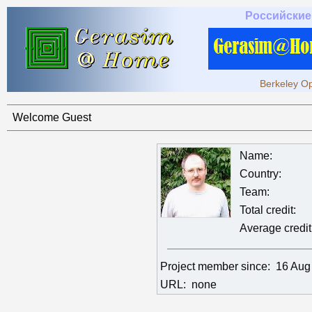
Российские
Berkeley Op
Welcome Guest
Name:
Country:
Team:
Total credit:
Average credit
Project member since:
16 Aug
URL:
none