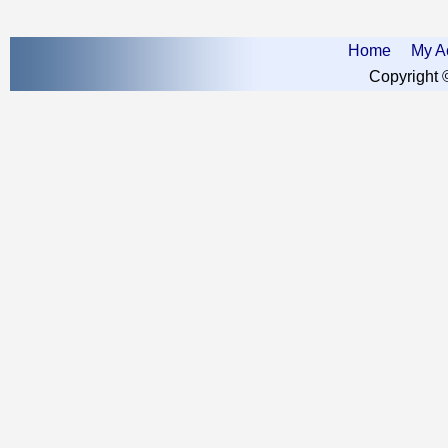
Home
My A
Copyright