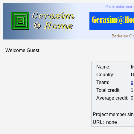
Российские
Berkeley Op
Welcome Guest
Name:
f
Country:
G
Team:
g
Total credit:
1
Average credit:
0
Project member si
URL:
none