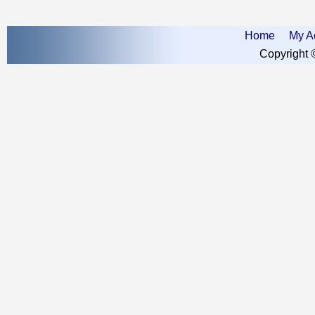
Home
My A
Copyright